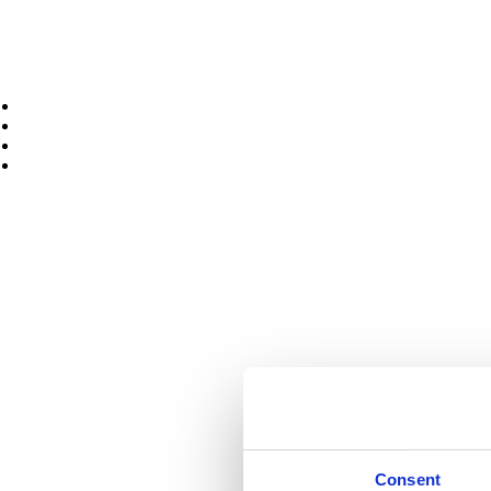
Portable Capstan Winches
Cable Drum Trailers
Cabling Accessories
Spoolers
Hoists
Used Products
Services
News
Case Studies
Contact Us
Facebook page opens in new window
Twitter page opens in new 
Home
About Us
FAQ
Products
Air Winches
Diesel Winches
Electric Winch
Hydraulic Power Units
Hydraulic Winches
Deck Equipment
Consent
Load Monitoring