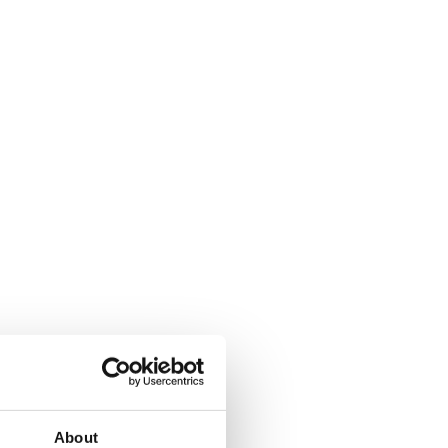
ew window
About