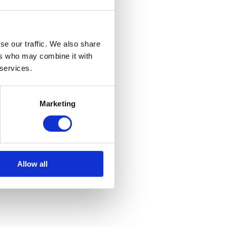
se our traffic. We also share
ers who may combine it with
 services.
Marketing
Allow all