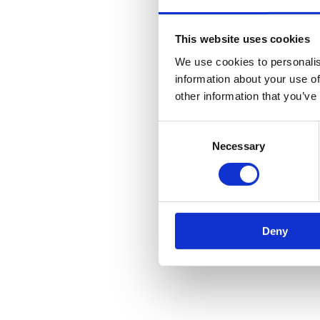
Mooring Equipment
Rigging Equipment
Utility Equipment
This website uses cookies
Cable/Pipe Pulling Winches
Portable Capstan Winches
We use cookies to personalis
Cable Drum Trailers
information about your use of
Cabling Accessories
other information that you’ve
Spoolers
Hoists
Used Products
Consent
Services
Necessary
Selection
News
Case Studies
Monthly Archives:
May 2026
Deny
You are here:
Home
2026
May