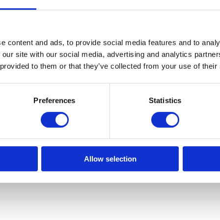
e content and ads, to provide social media features and to analy
 our site with our social media, advertising and analytics partn
 provided to them or that they’ve collected from your use of their
Preferences
Statistics
Allow selection