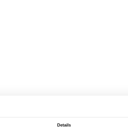
window
Instagram page opens in new window
Linkedin page opens in n
Details