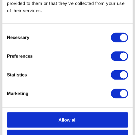
provided to them or that they’ve collected from your use
Did you know, however, that winches can be made more efficient?
Dynamic Power Optimisation, which is also known as DPO, is
of their services.
often a beneficial added feature. Discover everything you need to
know about…
Consent
Necessary
Selection
Preferences
Statistics
Marketing
Allow all