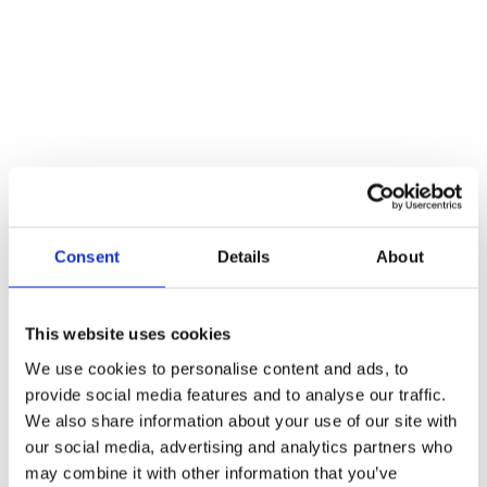
Consent
Details
About
This website uses cookies
What to Know About Dynamic Power Optimisation
We use cookies to personalise content and ads, to
for Winches
provide social media features and to analyse our traffic.
We also share information about your use of our site with
Blogs
By
Atlas Winch Hire & Hoist Services
22/11/2024
our social media, advertising and analytics partners who
Known for adding convenience to many projects, winches are great
may combine it with other information that you’ve
for helping people deal with the heavy lifting a task may demand.