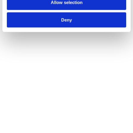
Allow selection
Deny
Utility Equipment Explained: A Comprehensive
Guide
Blogs
By
Atlas Winch Hire & Hoist Services
22/11/2024
The utility sectors often tackle complex and challenging projects,
which can’t safely be completed by hand. Utility equipment,
thankfully, is specifically designed to assist businesses in the utility
industries as they carry out work. Learn everything you need to
know about utility equipment, including the different types available
and how our company can provide you…