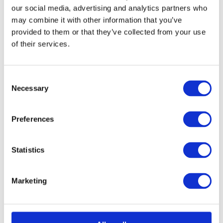
our social media, advertising and analytics partners who
equipment and accessories that have been tested and maintained by
our team of experts. As experts in our field, we specialise in
may combine it with other information that you’ve
refurbishing used products, from chain hoists to mooring equipment,
provided to them or that they’ve collected from your use
to make sure our clients receive a top-quality product.
of their services.
Consent
Necessary
Selection
Preferences
Statistics
Marketing