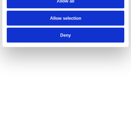
Allow all
Contact our Winch and Hoist Hire
Specialists Today
Allow selection
When you work with Atlas Winch & Hoist Services, you’ll benefit
from the extensive experience and product range of a huge
Deny
company, but the level of customer service you’d expect from a
smaller business. That’s because we’re a family-run company with
decades of experience in the lifting equipment industry; if you’re
based in Portsmouth, you needn’t look elsewhere.
FOR ALL YOUR LIFTING
AND PULLING
REQUIREMENTS,
CONTACT YOUR
NEAREST ATLAS
WINCH & HOIST