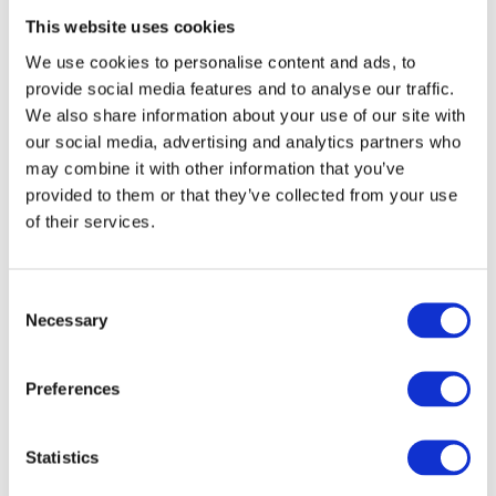
This website uses cookies
We can provide mooring solutions that are adaptable to a variety of
ground conditions, ensuring that every element of the festival setup
We use cookies to personalise content and ads, to
is stable and secure.
provide social media features and to analyse our traffic.
Lighting and Sound: Elevating the Festival
We also share information about your use of our site with
Experience
our social media, advertising and analytics partners who
may combine it with other information that you’ve
Winches allow for the precise placement and adjustment of lighting
provided to them or that they’ve collected from your use
and sound equipment, creating immersive experiences for attendees.
of their services.
With the support of reliable lifting equipment, festival organisers can
push the boundaries of creativity, implementing innovative lighting
and sound designs that captivate audiences.
Consent
Why Choose Atlas Winch Hire & Hoist
Necessary
Selection
Services?
Preferences
Expertise and Reliability:
With decades of experience in the
industry, Atlas Winch Hire & Hoist Services is a trusted
partner in event organisation, providing expert advice and
Statistics
reliable equipment.
Comprehensive Equipment Range:
From winches to lifting