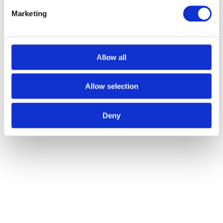
and mooring equipment, we offer a wide selection of tools to
meet the unique needs of every festival, regardless of size or
Marketing
scope.
Customised Solutions:
Understanding that no two events are
the same, Atlas offers bespoke equipment hire solutions,
ensuring that organisers have the exact tools they need for a
successful event.
Allow all
Making Every Festival a Memorable
Allow selection
Event
The role of winch, mooring, and lifting equipment in festival
Deny
organisation cannot be overstated. These tools not only ensure the
safety and stability of festival setups but also empower organisers to
realise their creative visions, making every event a memorable
experience for attendees.
Are you ready to take your festival organisation to the next level?
Contact Atlas Winch Hire & Hoist Services today to discover how
our
winch, mooring, and lifting equipment
can transform your next
event. Let’s work together to make your festival a standout success.
Call today to find out more: