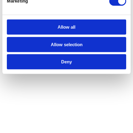
Marketing
Author:
Atlas Winch Hire & Hoist Services
Post navigation
Allow all
Previous
Previous post:
Fuelling Success: How Diesel Winches
Transform Lifting Operations
Next
Next post:
4 Advantages of Hiring
Winches & Hoists For Your Project
Allow selection
Related Posts
Deny
The Best Winch Accessories for Safe Lifting Operations
28/07/2026
The Key Types of Winches Explained for Industrial Projects
27/05/2026