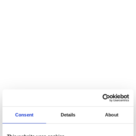
Snatch Block
A snatch block is an excellent accessory for your winch, and it can
even double your winch’s pulling strength. A snatch block can add
up to 13.5 extra tons to your winch’s pulling capabilities. In addition
to this, they work with any winch, meaning this accessory may
come in handy more than you realise! And you can use it on
different sites or off road without having to worry about
compatibility issues!
Recovery Strap
If you’re ever using your winch to tow another vehicle, a recovery
strap is a great piece of kit to have in your back pocket! Because the
recovery strap is sturdy and doesn’t stretch, it’s perfect for rescuing
off road vehicles and being used in other emergency situations.
When used in combination with a winch, recovery straps can
seriously elevate your lifting power while keeping your items
Consent
Details
About
secure.
Winch Gloves