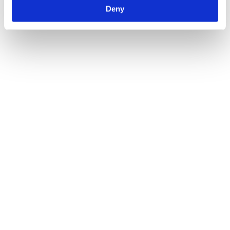
Deny
Why ISO Certification is Essential for Lifting
Equipment
Blogs
By
Atlas Winch Hire & Hoist Services
24/03/2025
At Atlas Winch & Hoist Services Ltd, we understand that safety and
reliability are paramount when it comes to lifting equipment.
Whether you require hydraulic or electric winch hire, or another
type of lifting equipment, ensuring that all equipment meets stringent
quality and safety standards is essential. ISO certification is one of
the most recognised…