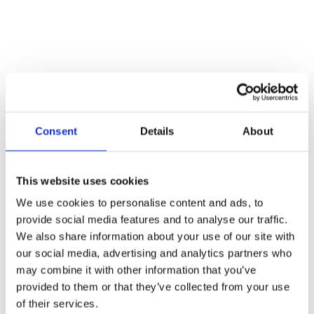
Consent
Details
About
Off-Road Recovery: Your Essential Winch
This website uses cookies
Equipment Checklist
We use cookies to personalise content and ads, to
Blogs
By
Atlas Winch Hire & Hoist Services
27/05/2025
provide social media features and to analyse our traffic.
When it comes to off-road recovery, being prepared is half the battle.
We also share information about your use of our site with
Whether you’re a seasoned recovery specialist or you’re gearing up
our social media, advertising and analytics partners who
for a tricky job, having the right winch equipment can make all the
may combine it with other information that you’ve
difference. At Atlas Winch Hire & Hoist Services, we know a thing
or two about the power of a good…
provided to them or that they’ve collected from your use
of their services.