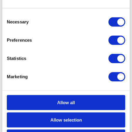
Consent
Necessary
Selection
Preferences
Statistics
Marketing
Allow all
Allow selection