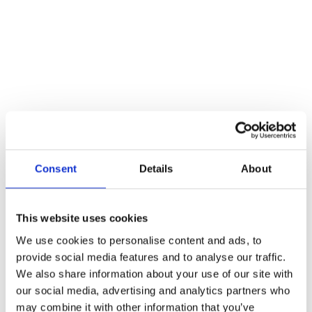
Consent
Details
About
This website uses cookies
Winch Or Hoist: Which One Do I Need For My
Project?
We use cookies to personalise content and ads, to
provide social media features and to analyse our traffic.
Blogs
By
Atlas Winch Hire & Hoist Services
15/03/2024
We also share information about your use of our site with
When it comes to construction projects, you may be thinking, do I
our social media, advertising and analytics partners who
need a winch or a hoist? Or both? Our blog is here to help you
may combine it with other information that you’ve