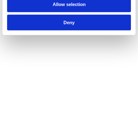
Allow selection
Deny
Safety First: The Importance Of Winch & Hoist
Training
Blogs
By
Atlas Winch Hire & Hoist Services
15/03/2024
Safety is a crucial part of any site or workplace, and it’s especially
important when large machinery is involved. There are a range of
health and safety hazards that occur in workplaces with winch
equipment and lifting gear. Our blog dives into the importance of
safety training in these workplaces, and how employers can
ensure…