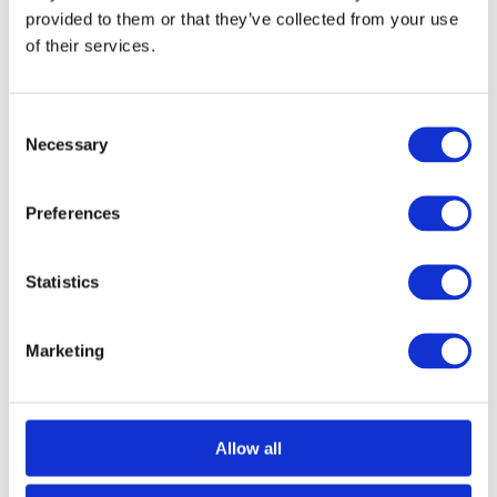
navigate between winches and hoists, so that you can find the right
provided to them or that they’ve collected from your use
equipment for your project. To find out more, keep on reading!
Winches Vs Hoists: What’s The…
of their services.
Consent
Necessary
Selection
Preferences
Statistics
Marketing
Allow all