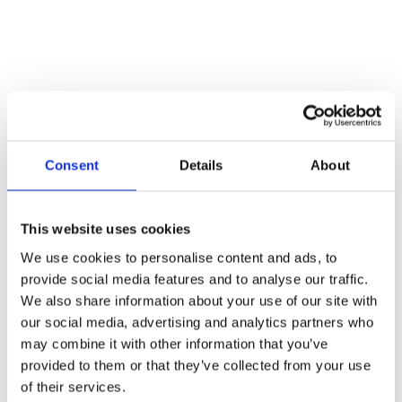
Vehicle Recovery
When vehicles are found stuck in mud, snow or other difficult
terrain, winches are your new best friend. Emergency services, or
other vehicles can attach a recovery winch to the vehicle that is
stuck, using the power of the winch machine to retrieve the vehicle
safely.
Natural Disasters
Consent
Details
About
Natural disasters are often unpredictable and can end up being quite
severe. Following tsunamis or earthquakes, there is a lot of debris
which can make rescue efforts much harder. Winches are used to
This website uses cookies
clear pathways, remove large debris and help with recovery after a
We use cookies to personalise content and ads, to
natural disaster.
provide social media features and to analyse our traffic.
Search & Rescue
We also share information about your use of our site with
our social media, advertising and analytics partners who
Following a natural disaster, or any event where people have
may combine it with other information that you’ve
become trapped under debris, winches are often the solution. Heavy
duty winches can be used to lift heavy materials and rescue people
provided to them or that they’ve collected from your use
from dangerous spots.
of their services.