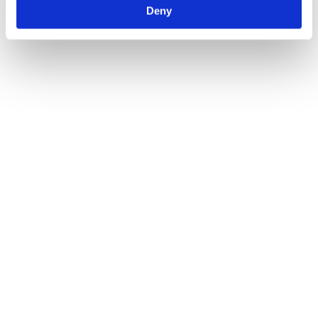
Deny
find what you’re looking for and answer any questions you may
have.
Author:
Atlas Winch Hire & Hoist Services
Post navigation
Previous
Previous post:
Reasons To Change Your Winch Over The
Winter Months
Next
Next post:
Electric Vs Manual Winches: Our
Complete Breakdown
Related Posts
The Best Winch Accessories for Safe Lifting Operations
28/07/2026