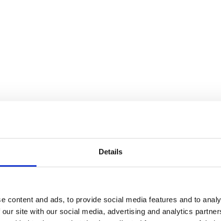
Details
e content and ads, to provide social media features and to analy
 our site with our social media, advertising and analytics partn