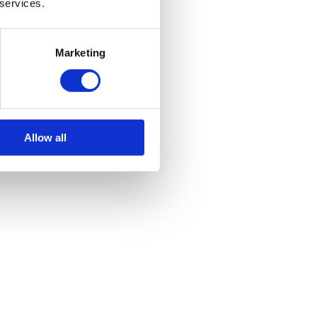
 services.
Marketing
Allow all
 atmospheres, or where reliability and portability are crucial. In this
rous industries.