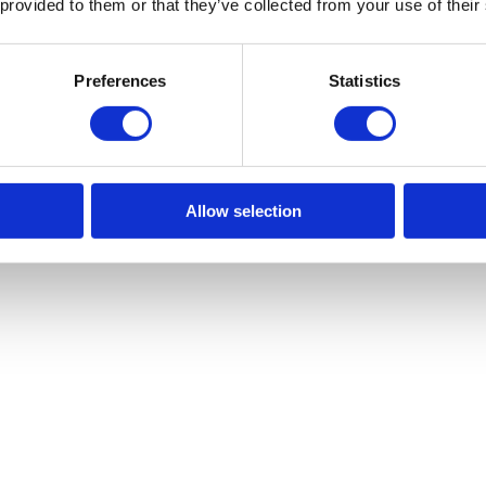
 provided to them or that they’ve collected from your use of their
Preferences
Statistics
Allow selection
ronments where electrical systems pose safety risks, such as in explosive
ting their benefits and showcasing why they are such a vital tool in nume