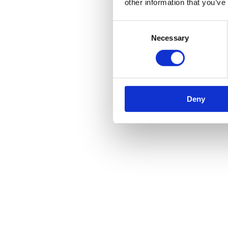
other information that you’ve
Consent
Necessary
Selection
Deny
Air winches are powerful lifting devices that are typically used in envi
blog, we’ll explore the different applications of air winches, highligh