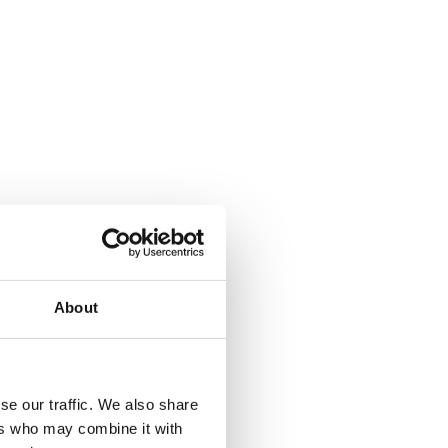
About
se our traffic. We also share
ers who may combine it with