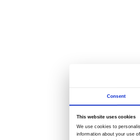
Consent
This website uses cookies
We use cookies to personalis
information about your use of