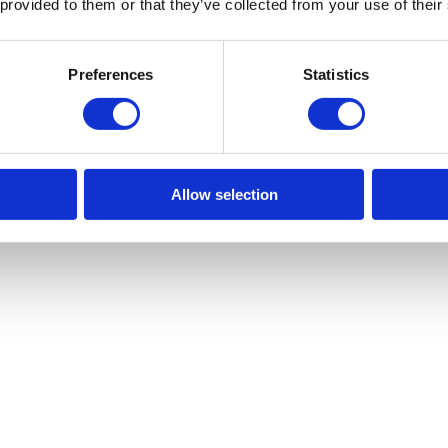
 provided to them or that they’ve collected from your use of their
se makeshift attachments or improvise. This is extremely unsafe and pu
Preferences
Statistics
s of weathering over time, don’t ignore them. This could pose serious hea
e until the damage is repaired, to minimise the risk of injury.
 winch or around the winch is very important. Safety is crucial on work
understand how to operate the machinery safely.
Allow selection
of
new and used winch machinery
for your next project. No matter what
to our website. Or, you can
contact us
today for any further enquiries.
st Machinery
Next
Next post:
Why Is Regular Lifting Gear Maintenance 