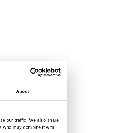
your machine is of the utmost importance! When it comes to operating
!
learn more about our do’s and don’ts for winch use.
and using your equipment, not following guidelines can result in
About
 your equipment a hundred times!
breakages or other potential hazards.
se our traffic. We also share
ers who may combine it with
rect load capacities of your equipment. Exceeding this could cause