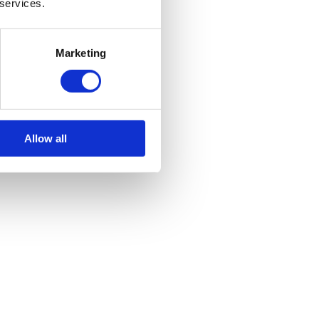
 services.
ts your occupants at risk. Use proper, specified techniques and
Marketing
lth and safety risks on your site, and any kind of wear and tear should
sites where industrial machinery is being used, and avoiding injuries
Allow all
 kind of winch you’re looking for, we are sure to have the right thing
So Important?