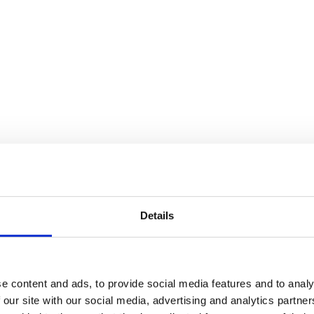
 for lifting, pulling and transporting loads, so making the most out of 
 you get the most out of your winch! To find out more, keep on reading
e Power Of Your Winch
afe while using these machines is extremely important. Keep reading to 
otential damages or faults.
ntenance and operation. When it comes to load capacity, cable tension 
Details
. Safety is not something that should be ignored, even if you’ve used
ne clean and well maintained will reduce the likelihood of accidents, 
e content and ads, to provide social media features and to analy
 our site with our social media, advertising and analytics partn
nd you should follow the manufacturers guidelines to understand the cor