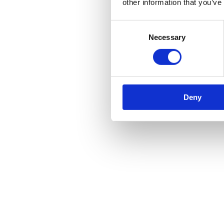
your cable or machine to break or sustain serious damage.
other information that you’ve
Don’t improvise with rigging. When it comes to rigging, don’t u
Consent
equipment.
Necessary
Selection
Don’t ignore signs of wear and tear. If you spot faults, or sign
be fixed as soon as possible. You should avoid using that machin
Don’t skip training. Training anyone who could be operating the
is extremely important. Thorough training can help employees 
Atlas Winch Hire & Hoist Services
Deny
Here at Atlas Winch Hire & Hoist Services, we offer a vast selection 
for your site.
To browse our selection of winches and lifting equipment, head over 
Author:
Atlas Winch Hire & Hoist Services
Post navigation
Previous
Previous post:
5 Industries That Regularly Use Winch & Hoi