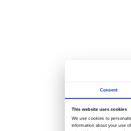
Blogs
Winches
are powerful industrial tools, used in a range of applications
your winch machine, there are some key do’s and don’ts that can help
Winch Machine Do’s & Don’ts: Unlock Th
Winches
can be used in a range of different industries, and staying s
Do’s
Do inspect your machinery regularly, so that you can spot any p
Do follow any instructions or manufacturers guidelines, for mai
serious problems.
Consent
Do wear the correct and appropriate PPE when using your winch
Do stay on top of cleaning and maintenance. Keeping your machi
This website uses cookies
Don’ts
We use cookies to personalis
information about your use of
Don’t exceed the load capacity. This is a pretty serious one, a