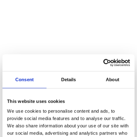
variety of different iterations and have helped build some of our
most famous structures. Take the Great Pyramid of Giza, for…
Read more
Consent
Details
About
This website uses cookies
We use cookies to personalise content and ads, to
provide social media features and to analyse our traffic.
We also share information about your use of our site with
our social media, advertising and analytics partners who