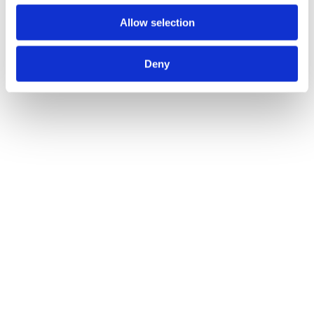
Read more
Allow selection
Deny