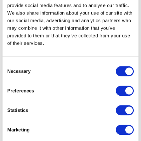
provide social media features and to analyse our traffic.
We also share information about your use of our site with
our social media, advertising and analytics partners who
may combine it with other information that you’ve
provided to them or that they’ve collected from your use
of their services.
Consent
Necessary
Selection
Preferences
Statistics
Marketing