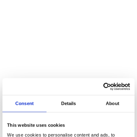
A Guide to Becoming a Lifting Equipment
Operator
Blogs
By
Atlas Winch Hire & Hoist Services
10/03/2023
Having the right personnel in charge of lifting equipment ensures t
safety of both the operator and those in the vicinity. The demand f
skilled winch operators continues to grow, making it an attractive
career choice for those interested in the industry. However,
becoming a winch operator requires proper training, certification a
experience. In this…
Read more
Consent
Details
About
This website uses cookies
We use cookies to personalise content and ads, to