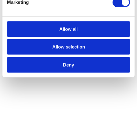
Marketing
Author:
Atlas Winch Hire & Hoist Services
Post navigation
Allow all
Previous
Previous post:
The Importance of Winch Machine Training
for Employees
Next
Next post:
How Winch Equipment
Revolutionised Commercial Fishing
Allow selection
Related Posts
Deny
The Best Winch Accessories for Safe Lifting Operations
28/07/2026
The Key Types of Winches Explained for Industrial Projects
27/05/2026